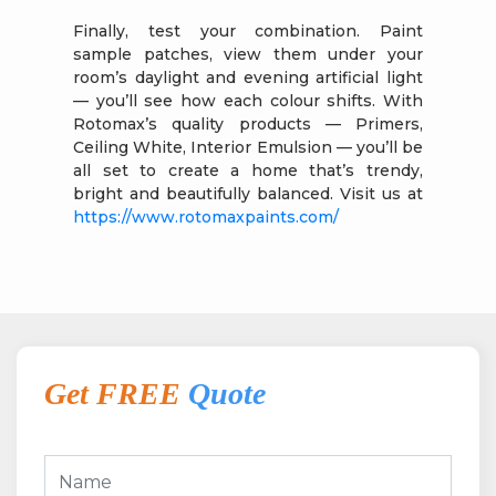
Finally, test your combination. Paint
sample patches, view them under your
room’s daylight and evening artificial light
— you’ll see how each colour shifts. With
Rotomax’s quality products — Primers,
Ceiling White, Interior Emulsion — you’ll be
all set to create a home that’s trendy,
bright and beautifully balanced. Visit us at
https://www.rotomaxpaints.com/
Get FREE
Quote