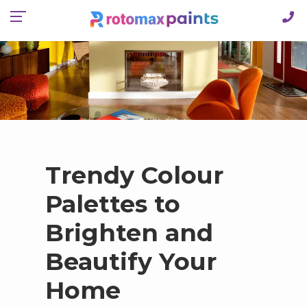
Trendy Colour
Palettes to
Brighten and
Beautify Your
Home