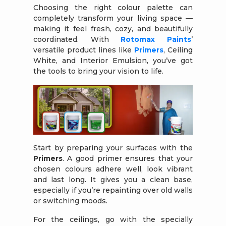
Choosing the right colour palette can
completely transform your living space —
making it feel fresh, cozy, and beautifully
coordinated. With
Rotomax Paints
’
versatile product lines like
Primers
, Ceiling
White, and Interior Emulsion, you’ve got
the tools to bring your vision to life.
Start by preparing your surfaces with the
Primers
. A good primer ensures that your
chosen colours adhere well, look vibrant
and last long. It gives you a clean base,
especially if you’re repainting over old walls
or switching moods.
For the ceilings, go with the specially