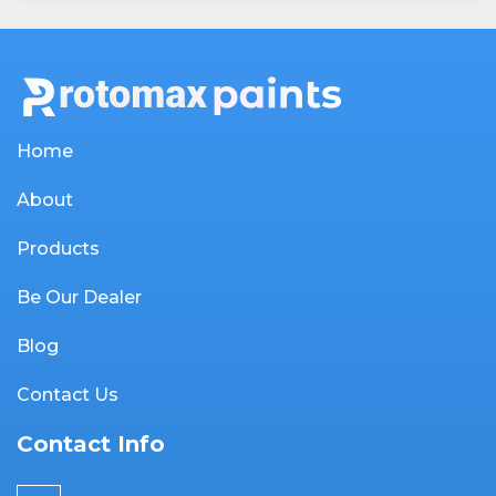
Home
About
Products
Be Our Dealer
Blog
Contact Us
Contact Info