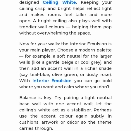
designed
Ceiling White
. Keeping your
ceiling crisp and bright helps reflect light
and makes rooms feel taller and more
open. A bright ceiling also plays well with
trendier wall colours — helping them pop
without overwhelming the space.
Now for your walls: the Interior Emulsion is
your main player. Choose a modern palette
— for example, a soft neutral for the larger
walls (like a gentle beige or cool grey), and
then add an accent wall in a richer shade
(say teal-blue, olive green, or dusty rose).
With
Interior Emulsion
you can go bold
where you want and calm where you don’t.
Balance is key. Try pairing a light neutral
base wall with one accent wall; let the
ceiling’s white act as a stabiliser. Perhaps
use the accent colour again subtly in
cushions, artwork or décor so the theme
carries through.