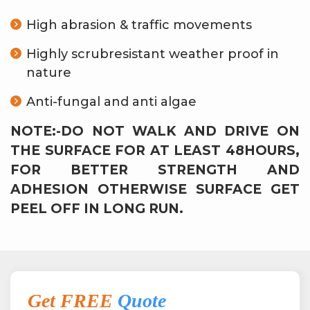
High abrasion & traffic movements
Highly scrubresistant weather proof in
nature
Anti-fungal and anti algae
NOTE:-DO NOT WALK AND DRIVE ON
THE SURFACE FOR AT LEAST 48HOURS,
FOR BETTER STRENGTH AND
ADHESION OTHERWISE SURFACE GET
PEEL OFF IN LONG RUN.
Get FREE
Quote