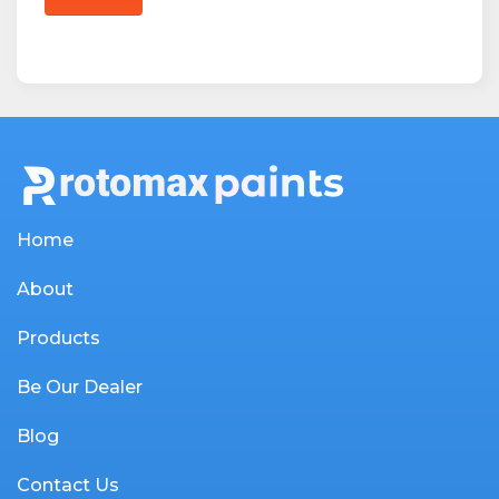
Home
About
Products
Be Our Dealer
Blog
Contact Us