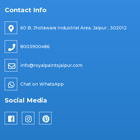
Contact Info
60 B, Jhotawara Industrial Area, Jaipur , 302012
8003900486
info@royalpaintsjaipur.com
Chat on WhatsApp
Social Media