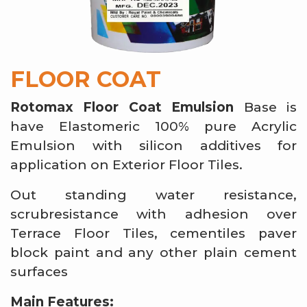
FLOOR COAT
Rotomax Floor Coat Emulsion
Base is
have Elastomeric 100% pure Acrylic
Emulsion with silicon additives for
application on Exterior Floor Tiles.
Out standing water resistance,
scrubresistance with adhesion over
Terrace Floor Tiles, cementiles paver
block paint and any other plain cement
surfaces
Main Features: