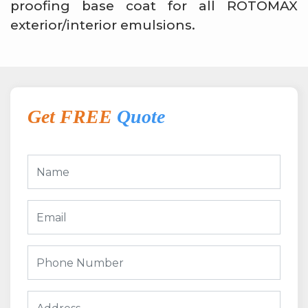
proofing base coat for all ROTOMAX
exterior/interior emulsions.
Get FREE
Quote