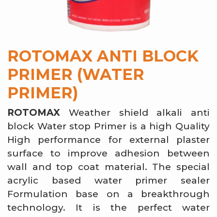
ROTOMAX ANTI BLOCK
PRIMER (WATER
PRIMER)
ROTOMAX
Weather shield alkali anti
block Water stop Primer is a high Quality
High performance for external plaster
surface to improve adhesion between
wall and top coat material. The special
acrylic based water primer sealer
Formulation base on a breakthrough
technology. It is the perfect water