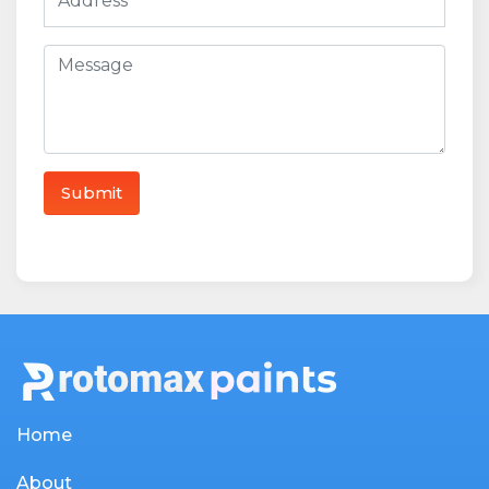
Home
About