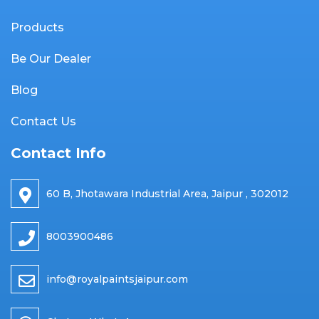
Products
Be Our Dealer
Blog
Contact Us
Contact Info
60 B, Jhotawara Industrial Area, Jaipur , 302012
8003900486
info@royalpaintsjaipur.com